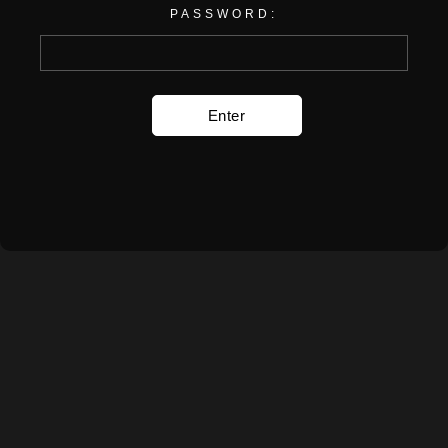
PASSWORD: