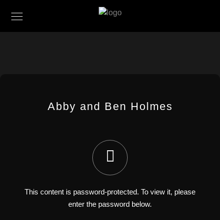
Abby and Ben Holmes
This content is password-protected. To view it, please
enter the password below.